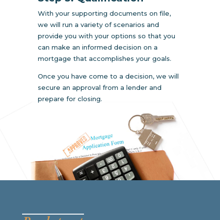
With your supporting documents on file,
we will run a variety of scenarios and
provide you with your options so that you
can make an informed decision on a
mortgage that accomplishes your goals.
Once you have come to a decision, we will
secure an approval from a lender and
prepare for closing.
__________________