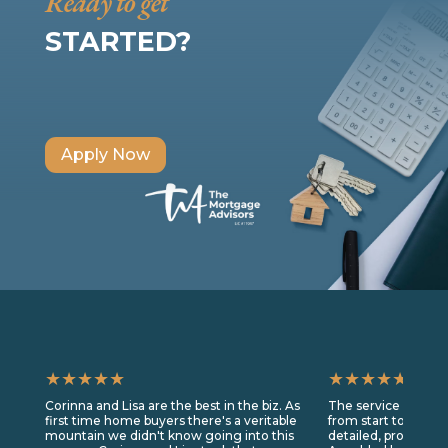
Ready to get
STARTED?
Apply Now
★★★★★
★★★★★
Corinna and Lisa are the best in the biz. As
The service we rec
first time home buyers there's a veritable
from start to finis
mountain we didn't know going into this
detailed, prompt, a