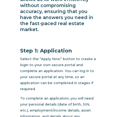
without compromising
accuracy, ensuring that you
have the answers you need in
the fast-paced real estate
market.
Step 1: Application
Select the “Apply Now” button to create a
login to your own secure portal and
complete an application. You can log in to
your secure portal at any time, so an
application can be completed in stages if
required.
To complete an application, you will need
your personal details (date of birth, SIN,
etc.), employment/income details, asset
information, and details about any