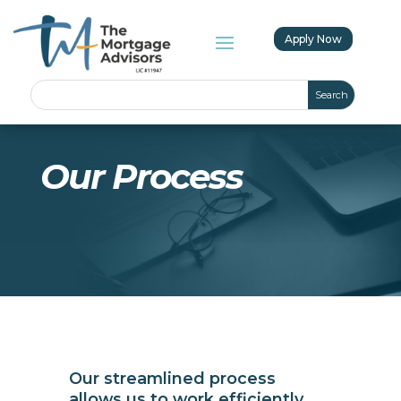
Apply Now
Our Process
Our streamlined process
allows us to work efficiently