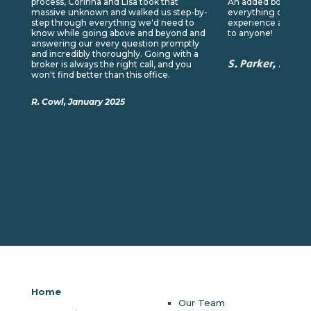
process, Corinna and Lisa took that
An added bonus was
massive unknown and walked us step-by-
everything online. I
step through everything we'd need to
experience and wo
know while going above and beyond and
to anyone!
answering our every question promptly
and incredibly thoroughly. Going with a
S. Parker, Sept
broker is always the right call, and you
won't find better than this office.
R. Cowl, January 2025
Home
Our Team