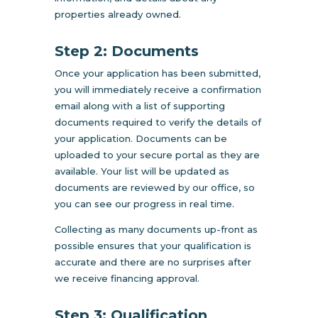
properties already owned.
Step 2: Documents
Once your application has been submitted,
you will immediately receive a confirmation
email along with a list of supporting
documents required to verify the details of
your application. Documents can be
uploaded to your secure portal as they are
available. Your list will be updated as
documents are reviewed by our office, so
you can see our progress in real time.
Collecting as many documents up-front as
possible ensures that your qualification is
accurate and there are no surprises after
we receive financing approval.
Step 3: Qualification