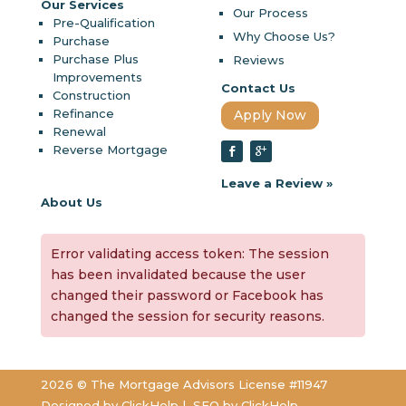
Our Services
Our Process
Pre-Qualification
Why Choose Us?
Purchase
Purchase Plus
Reviews
Improvements
Contact Us
Construction
Refinance
Apply Now
Renewal
Reverse Mortgage
Leave a Review »
About Us
Error validating access token: The session
has been invalidated because the user
changed their password or Facebook has
changed the session for security reasons.
2026 © The Mortgage Advisors License #11947
Designed by
ClickHelp |
SEO by
ClickHelp